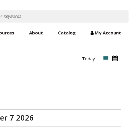
ources
About
Catalog
My Account
Today
er 7 2026