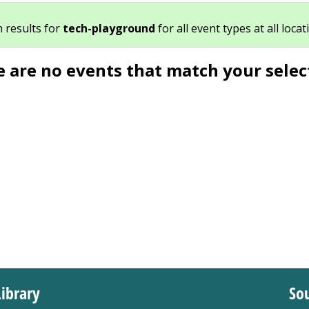
 results for
tech-playground
for all event types at all locat
e are no events that match your selec
ibrary
So