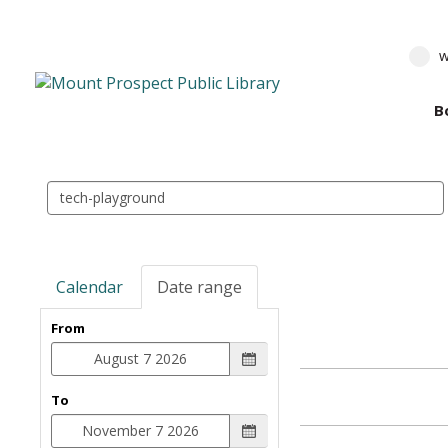
w
B
Search
events
Calendar
Date range
From
To