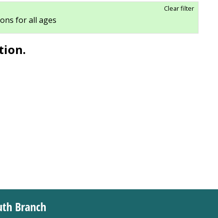
Clear filter
ions for all ages
tion.
uth Branch