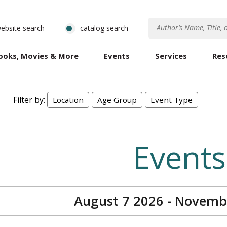
ebsite search
catalog search
ooks, Movies & More
Events
Services
Res
Filter by:
Location
Age Group
Event Type
Events
August 7 2026 - Novemb