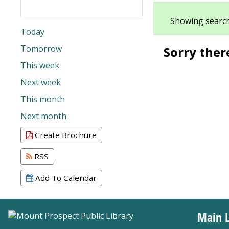
Showing search
Today
Tomorrow
Sorry ther
This week
Next week
This month
Next month
Create Brochure
RSS
Add To Calendar
Main L