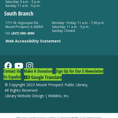
Saturday: 9 a.m. - 5 p.m.
Sunday: 11 a.m. - 5 p.m.
South Branch
1711 W. Algonquin Rd.
Monday - Friday: 11 a.m. - 7:30 p.m.
Mount Prospect, IL 60056
Saturday: 11 a.m. - 3 p.m.
Sunday: Closed.
Tel:
(847) 590-4090
Web Accessibility Statement
Contact Us
Make A Donation
Sign Up for Our E-Newsletter
En Español
Google Translate
© Copyright 2023 Mount Prospect Public Library
,
All RIghts Reserved
Library Website Design
|
Weblinx, Inc.