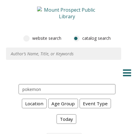
website search
catalog search
Search
events
Location
Age Group
Event Type
Today