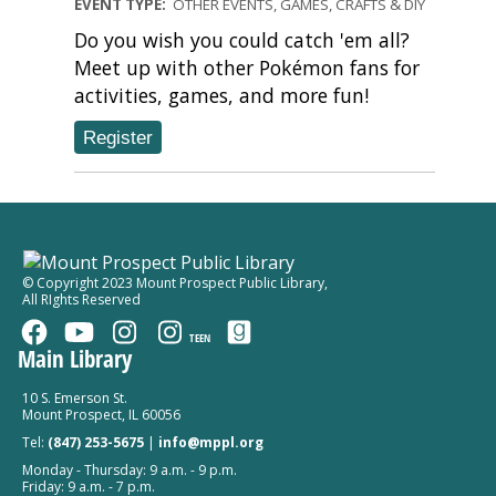
EVENT TYPE:
OTHER EVENTS, GAMES, CRAFTS & DIY
Do you wish you could catch 'em all?
Meet up with other Pokémon fans for
activities, games, and more fun!
Register
© Copyright 2023 Mount Prospect Public Library
,
All RIghts Reserved
TEEN
Main Library
10 S. Emerson St.
Mount Prospect, IL 60056
Tel:
(847) 253-5675
|
info@mppl.org
Monday - Thursday: 9 a.m. - 9 p.m.
Friday: 9 a.m. - 7 p.m.