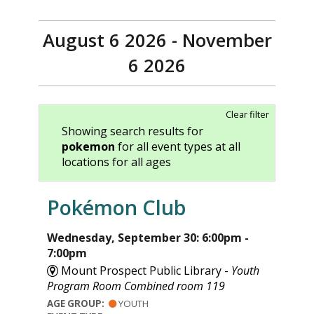
August 6 2026 - November
6 2026
Clear filter
Showing search results for
pokemon
for all event types at all
locations for all ages
Pokémon Club
Wednesday, September 30: 6:00pm -
7:00pm
Mount Prospect Public Library -
Youth
Program Room Combined room 119
AGE GROUP:
YOUTH