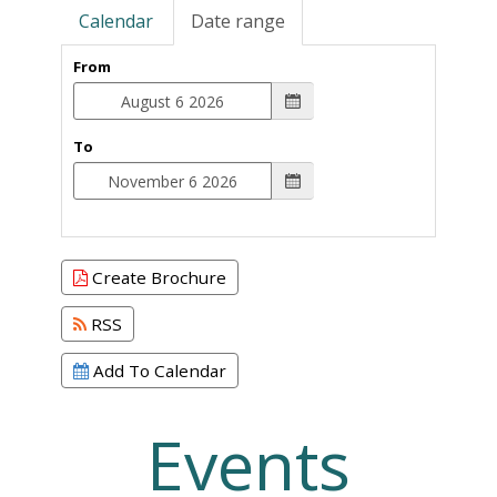
Calendar
Date range
From
To
Create Brochure
RSS
Add To Calendar
Events