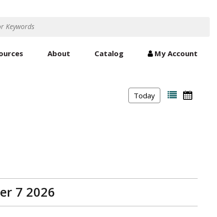
ources
About
Catalog
My Account
Today
er 7 2026