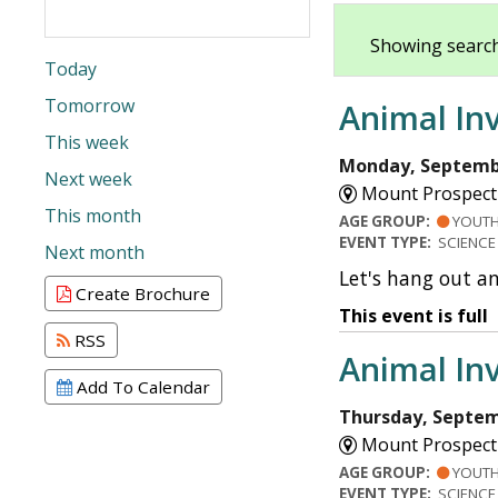
Showing search
Today
Tomorrow
Animal Inv
This week
Monday, Septembe
Next week
Mount Prospect 
This month
AGE GROUP:
YOUT
EVENT TYPE:
SCIENCE
Next month
Let's hang out a
Create Brochure
This event is full
RSS
Animal Inv
Add To Calendar
Thursday, Septem
Mount Prospect 
AGE GROUP:
YOUT
EVENT TYPE:
SCIENCE