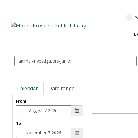
w
B
Search
events
Calendar
Date range
From
To