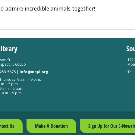
nd admire incredible animals together!
ibrary
So
son St.
1711
spect, IL 60056
Moun
 253-5675
|
info@mppl.org
Tel:
hursday: 9 a.m. - 9 p.m.
.m. - 7 p.m.
9 a.m. - 5 p.m.
 a.m. - 5 p.m.
ntact Us
Make A Donation
Sign Up for Our E-Newsle