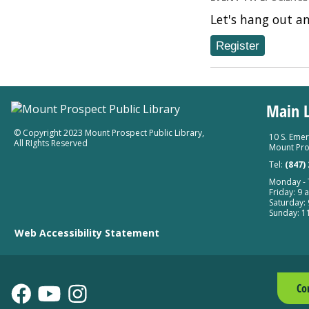
Let's hang out a
Register
Main L
© Copyright 2023 Mount Prospect Public Library
,
10 S. Emer
All RIghts Reserved
Mount Pro
Tel:
(847)
Monday - T
Friday: 9 a
Saturday: 
Sunday: 11
Web Accessibility Statement
Co