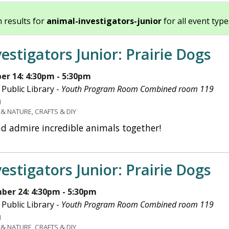
 results for
animal-investigators-junior
for all event types
estigators Junior: Prairie Dogs
r 14: 4:30pm - 5:30pm
Public Library -
Youth Program Room Combined room 119
H
 & NATURE, CRAFTS & DIY
nd admire incredible animals together!
estigators Junior: Prairie Dogs
ber 24: 4:30pm - 5:30pm
Public Library -
Youth Program Room Combined room 119
H
 & NATURE, CRAFTS & DIY