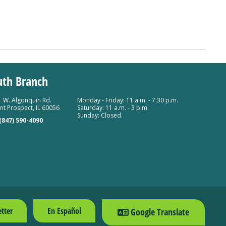
uth Branch
 W. Algonquin Rd.
Monday - Friday: 11 a.m. - 7:30 p.m.
t Prospect, IL 60056
Saturday: 11 a.m. - 3 p.m.
Sunday: Closed.
(847) 590-4090
tter
En Español
Google Translate