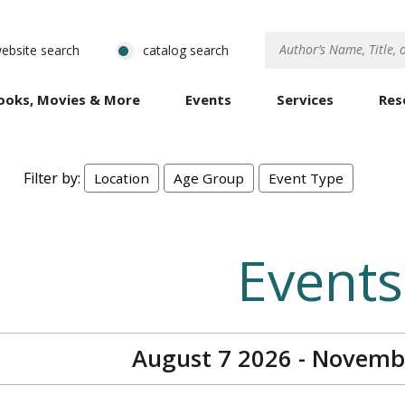
ebsite search
catalog search
ooks, Movies & More
Events
Services
Res
Filter by:
Location
Age Group
Event Type
Events
August 7 2026 - Novemb