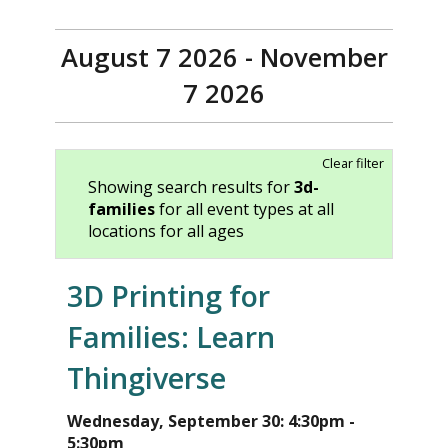
August 7 2026 - November
7 2026
Clear filter
Showing search results for
3d-
families
for all event types at all
locations for all ages
3D Printing for
Families: Learn
Thingiverse
Wednesday, September 30: 4:30pm -
5:30pm