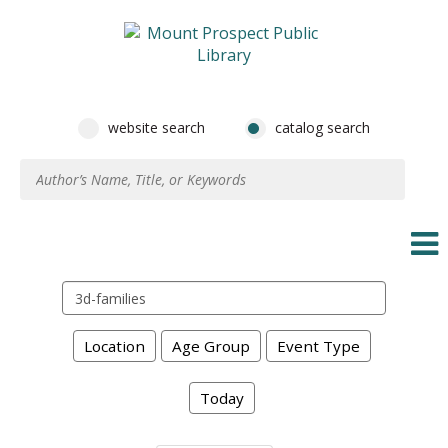
website search
catalog search
Search
events
Location
Age Group
Event Type
Today