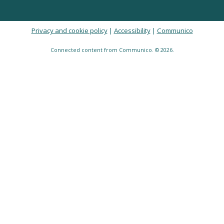
Privacy and cookie policy
|
Accessibility
|
Communico
Connected content from Communico. © 2026.