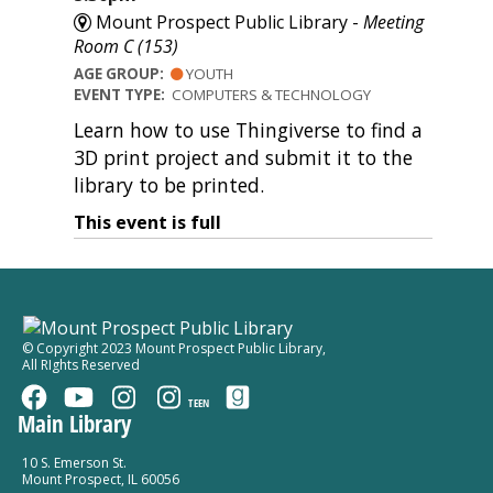
Mount Prospect Public Library -
Meeting
Room C (153)
AGE GROUP:
YOUTH
EVENT TYPE:
COMPUTERS & TECHNOLOGY
Learn how to use Thingiverse to find a
3D print project and submit it to the
library to be printed.
This event is full
© Copyright 2023 Mount Prospect Public Library
,
All RIghts Reserved
TEEN
Main Library
10 S. Emerson St.
Mount Prospect, IL 60056