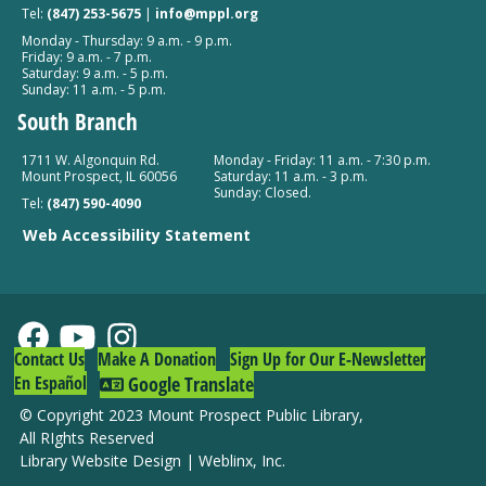
Tel:
(847) 253-5675
|
info@mppl.org
Monday - Thursday: 9 a.m. - 9 p.m.
Friday: 9 a.m. - 7 p.m.
Saturday: 9 a.m. - 5 p.m.
Sunday: 11 a.m. - 5 p.m.
South Branch
1711 W. Algonquin Rd.
Monday - Friday: 11 a.m. - 7:30 p.m.
Mount Prospect, IL 60056
Saturday: 11 a.m. - 3 p.m.
Sunday: Closed.
Tel:
(847) 590-4090
Web Accessibility Statement
Contact Us
Make A Donation
Sign Up for Our E-Newsletter
En Español
Google Translate
© Copyright 2023 Mount Prospect Public Library
,
All RIghts Reserved
Library Website Design
|
Weblinx, Inc.