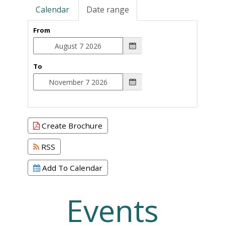
Calendar
Date range
From
To
Create Brochure
RSS
Add To Calendar
Events