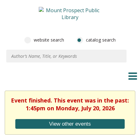
website search
catalog search
Event finished. This event was in the past:
1:45pm on Monday, July 20, 2026
View other events