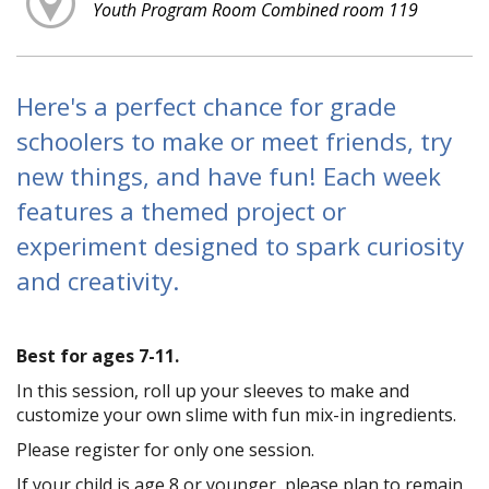
Youth Program Room Combined room 119
Here's a perfect chance for grade
schoolers to make or meet friends, try
new things, and have fun! Each week
features a themed project or
experiment designed to spark curiosity
and creativity.
Best for ages 7-11.
In this session, roll up your sleeves to make and
customize your own slime with fun mix-in ingredients.
Please register for only one session.
If your child is age 8 or younger, please plan to remain