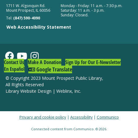
1711 W. Algonquin Rd.
Monday - Friday: 11 a.m. - 7:30 p.m.
Mount Prospect, IL 60056
Saturday: 11 a.m. - 3 p.m.
Teen Book Café
Sunday: Closed.
Tel:
(847) 590-4090
Fri, Aug 07, 4:30pm - 6:00pm
Web Accessibility Statement
Khepri Kitchen + Coffee
Register
Build and Watch: Tangled
Contact Us
Make A Donation
Sign Up for Our E-Newsletter
Fri, Aug 07, 5:00pm - 7:00pm
En Español
Google Translate
South Branch -
Community Room
© Copyright 2023 Mount Prospect Public Library
,
All RIghts Reserved
Register
Library Website Design
|
Weblinx, Inc.
Privacy and cookie policy
|
Accessibility
|
Communico
Connected content from Communico. © 2026.