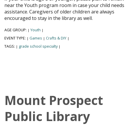
near the Youth program room in case your child needs
assistance. Caregivers of older children are always
encouraged to stay in the library as well.
AGE GROUP:
Youth
|
|
EVENT TYPE:
Games
Crafts & DIY
|
|
|
TAGS:
grade school specialty
|
|
Mount Prospect
Public Library