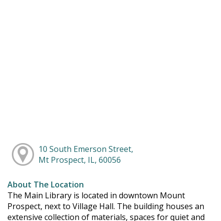
10 South Emerson Street,
Mt Prospect, IL, 60056
About The Location
The Main Library is located in downtown Mount
Prospect, next to Village Hall. The building houses an
extensive collection of materials, spaces for quiet and