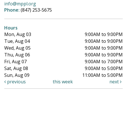
info@mppl.org
Phone:
(847) 253-5675
Hours
Mon, Aug 03
9:00AM to 9:00PM
Tue, Aug 04
9:00AM to 9:00PM
Wed, Aug 05
9:00AM to 9:00PM
Thu, Aug 06
9:00AM to 9:00PM
Fri, Aug 07
9:00AM to 7:00PM
Sat, Aug 08
9:00AM to 5:00PM
Sun, Aug 09
11:00AM to 5:00PM
previous
this week
next