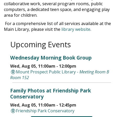
collaborative work, several program rooms, public
computers, a dedicated teen space, and engaging play
area for children.
For a comprehensive list of all services available at the
Main Library, please visit the
library website
.
Upcoming Events
Wednesday Morning Book Group
Wed, Aug 05, 11:00am - 12:00pm
Mount Prospect Public Library -
Meeting Room B
Room 152
Family Photos at Friendship Park
Conservatory
Wed, Aug 05, 11:00am - 12:45pm
Friendship Park Conservatory