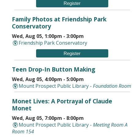
Register
Family Photos at Friendship Park
Conservatory
Wed, Aug 05, 1:00pm - 3:00pm
Friendship Park Conservatory
Register
Teen Drop-In Button Making
Wed, Aug 05, 4:00pm - 5:00pm
Mount Prospect Public Library -
Foundation Room
Monet Lives: A Portrayal of Claude
Monet
Wed, Aug 05, 7:00pm - 8:00pm
Mount Prospect Public Library -
Meeting Room A
Room 154