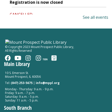
Registration is now closed
CANCELLED
See all events
Elected Officials Office Hours
Thu, Aug 06, 2:00pm - 4:00pm
Mount Prospect Public Library
Play, Read, Write: Nurturing Early
© Copyright 2023 Mount Prospect Public Library
,
All RIghts Reserved
Literacy Naturally
Thu, Aug 06, 6:30pm - 8:30pm
TEEN
Main Library
Mount Prospect Public Library -
Meeting Room A
Room 154
10 S. Emerson St.
Mount Prospect, IL 60056
Register
Tel:
(847) 253-5675
|
info@mppl.org
Monday - Thursday: 9 a.m. - 9 p.m.
Drop-In Crochet and Knit Group
Friday: 9 a.m. - 7 p.m.
Saturday: 9 a.m. - 5 p.m.
Thu, Aug 06, 7:00pm - 8:30pm
Sunday: 11 a.m. - 5 p.m.
Mount Prospect Public Library -
Meeting Room B
South Branch
Room 152