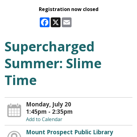
Registration now closed
Facebook
X
Email
Supercharged
Summer: Slime
Time
Monday, July 20
1:45pm - 2:35pm
Add to Calendar
Mount Prospect Public Library