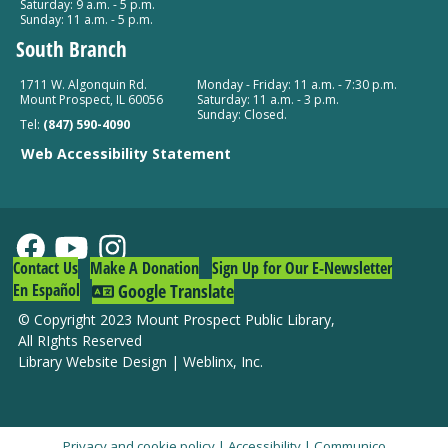
Saturday: 9 a.m. - 5 p.m.
Sunday: 11 a.m. - 5 p.m.
South Branch
1711 W. Algonquin Rd.
Monday - Friday: 11 a.m. - 7:30 p.m.
Mount Prospect, IL 60056
Saturday: 11 a.m. - 3 p.m.
Sunday: Closed.
Tel:
(847) 590-4090
Web Accessibility Statement
Contact Us
Make A Donation
Sign Up for Our E-Newsletter
En Español
Google Translate
© Copyright 2023 Mount Prospect Public Library
,
All RIghts Reserved
Library Website Design
|
Weblinx, Inc.
Privacy and cookie policy
|
Accessibility
|
Communico