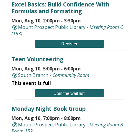
Excel Basics: Build Confidence With
Formulas and Formatting
Mon, Aug 10, 2:00pm - 3:30pm
Mount Prospect Public Library -
Meeting Room C
(153)
Register
Teen Volunteering
Mon, Aug 10, 5:00pm - 6:00pm
South Branch -
Community Room
This event is full
Join the wait list
Monday Night Book Group
Mon, Aug 10, 7:00pm - 8:00pm
Mount Prospect Public Library -
Meeting Room B
Room 152