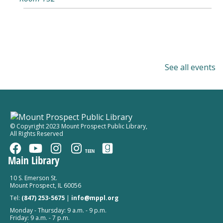
See all events
© Copyright 2023 Mount Prospect Public Library
,
All RIghts Reserved
TEEN
Main Library
10 S. Emerson St.
Mount Prospect, IL 60056
Tel:
(847) 253-5675
|
info@mppl.org
Monday - Thursday: 9 a.m. - 9 p.m.
Friday: 9 a.m. - 7 p.m.