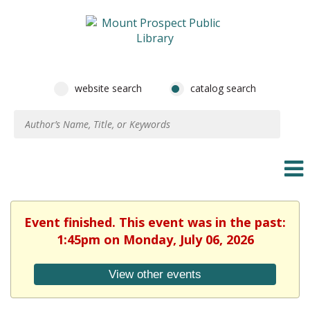
website search
catalog search
Event finished. This event was in the past:
1:45pm on Monday, July 06, 2026
View other events