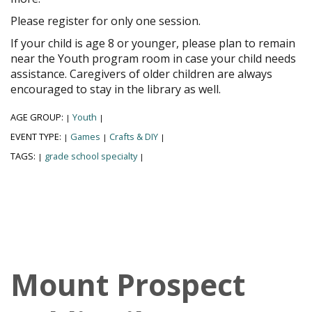
Please register for only one session.
If your child is age 8 or younger, please plan to remain
near the Youth program room in case your child needs
assistance. Caregivers of older children are always
encouraged to stay in the library as well.
AGE GROUP:
Youth
|
|
EVENT TYPE:
Games
Crafts & DIY
|
|
|
TAGS:
grade school specialty
|
|
Mount Prospect