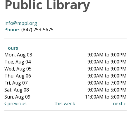
Public Library
info@mppl.org
Phone:
(847) 253-5675
Hours
Mon, Aug 03
9:00AM to 9:00PM
Tue, Aug 04
9:00AM to 9:00PM
Wed, Aug 05
9:00AM to 9:00PM
Thu, Aug 06
9:00AM to 9:00PM
Fri, Aug 07
9:00AM to 7:00PM
Sat, Aug 08
9:00AM to 5:00PM
Sun, Aug 09
11:00AM to 5:00PM
previous
this week
next