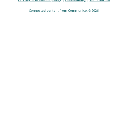
Connected content from Communico. © 2026.