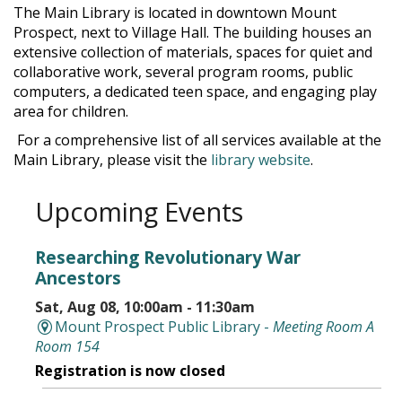
The Main Library is located in downtown Mount
Prospect, next to Village Hall. The building houses an
extensive collection of materials, spaces for quiet and
collaborative work, several program rooms, public
computers, a dedicated teen space, and engaging play
area for children.
For a comprehensive list of all services available at the
Main Library, please visit the
library website
.
Upcoming Events
Researching Revolutionary War
Ancestors
Sat, Aug 08, 10:00am - 11:30am
Mount Prospect Public Library -
Meeting Room A
Room 154
Registration is now closed