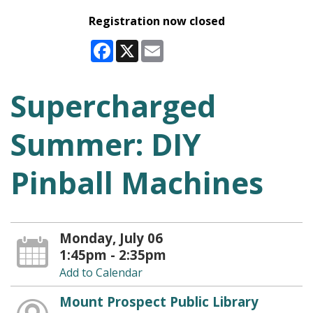
Registration now closed
Facebook
X
Email
Supercharged
Summer: DIY
Pinball Machines
Monday, July 06
1:45pm - 2:35pm
Add to Calendar
Mount Prospect Public Library