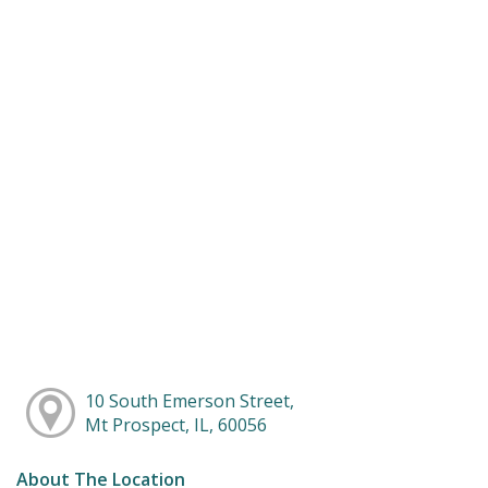
10 South Emerson Street,
Mt Prospect, IL, 60056
About The Location