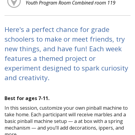
Youth Program Room Combined room 119
Here's a perfect chance for grade
schoolers to make or meet friends, try
new things, and have fun! Each week
features a themed project or
experiment designed to spark curiosity
and creativity.
Best for ages 7-11.
In this session, customize your own pinball machine to
take home. Each participant will receive marbles and a
basic pinball machine setup — a flat box with a spring
mechanism — and you’ll add decorations, flippers, and
more.