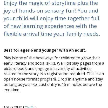
Enjoy the magic of storytime plus the
joy of hands-on sensory fun! You and
your child will enjoy time together full
of new learning experiences with the
flexible arrival time your family needs.
Best for ages 6 and younger with an adult.
Play is one of the best ways for children to grow their
early literacy and social skills. We'll display pages from a
picture book and engage in a variety of activities
related to the story. No registration required. This is an
open house format program. Drop in anytime and stay
as long as you like. Last entry is 15 minutes before the
end time.
AGE GROUP:
Youth
|
|