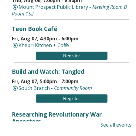
Thu, Aug 06, 7:00pm - 8:30pm
Mount Prospect Public Library -
Meeting Room B
Room 152
Teen Book Café
Fri, Aug 07, 4:30pm - 6:00pm
Khepri Kitchen + Coffee
Register
Build and Watch: Tangled
Fri, Aug 07, 5:00pm - 7:00pm
South Branch -
Community Room
Register
Researching Revolutionary War
Ancestors
See all events
Sat, Aug 08, 10:00am - 11:30am