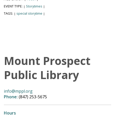
EVENT TYPE:
Storytimes
|
|
TAGS:
special storytime
|
|
Mount Prospect
Public Library
info@mppl.org
Phone:
(847) 253-5675
Hours