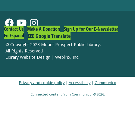
Contact Us
Make A Donation
Sign Up for Our E-Newsletter
En Español
Google Translate
© Copyright 2023 Mount Prospect Public Library
,
All RIghts Reserved
Library Website Design
|
Weblinx, Inc.
Privacy and cookie policy
|
Accessibility
|
Communico
Connected content from Communico. © 2026.