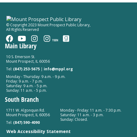
Mount Prospect Public Library -
Meeting Room A
Room 154
Register
© Copyright 2023 Mount Prospect Public Library
,
All RIghts Reserved
TEEN
Main Library
10 S. Emerson St.
Mount Prospect, IL 60056
Tel:
(847) 253-5675
|
info@mppl.org
Monday - Thursday: 9 a.m. - 9 p.m.
Friday: 9 a.m. - 7 p.m.
Saturday: 9 a.m. - 5 p.m.
Sunday: 11 a.m. - 5 p.m.
South Branch
1711 W. Algonquin Rd.
Monday - Friday: 11 a.m. - 7:30 p.m.
Mount Prospect, IL 60056
Saturday: 11 a.m. - 3 p.m.
Sunday: Closed.
Tel:
(847) 590-4090
Web Accessibility Statement