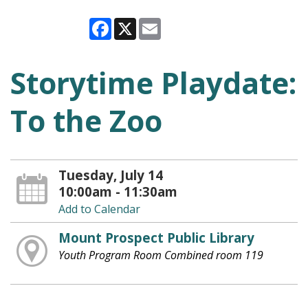
Facebook
X
Email
Storytime Playdate:
To the Zoo
Tuesday, July 14
10:00am - 11:30am
Add to Calendar
Mount Prospect Public Library
Youth Program Room Combined room 119