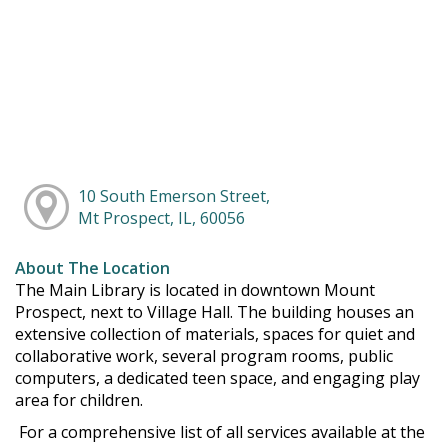
10 South Emerson Street,
Mt Prospect, IL, 60056
About The Location
The Main Library is located in downtown Mount
Prospect, next to Village Hall. The building houses an
extensive collection of materials, spaces for quiet and
collaborative work, several program rooms, public
computers, a dedicated teen space, and engaging play
area for children.
For a comprehensive list of all services available at the