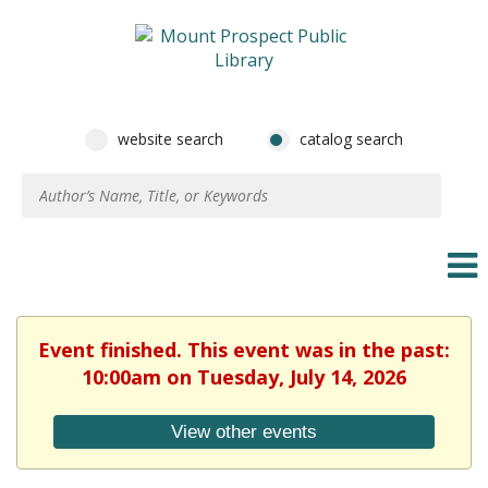
website search
catalog search
Event finished. This event was in the past:
10:00am on Tuesday, July 14, 2026
View other events