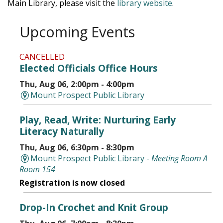
Main Library, please visit the
library website
.
Upcoming Events
CANCELLED
Elected Officials Office Hours
Thu, Aug 06, 2:00pm - 4:00pm
Mount Prospect Public Library
Play, Read, Write: Nurturing Early
Literacy Naturally
Thu, Aug 06, 6:30pm - 8:30pm
Mount Prospect Public Library -
Meeting Room A
Room 154
Registration is now closed
Drop-In Crochet and Knit Group