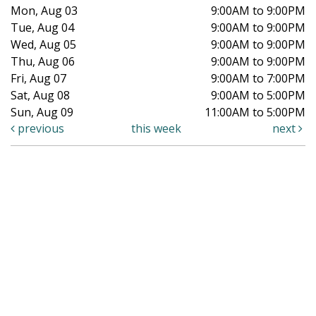
Mon, Aug 03
9:00AM to 9:00PM
Tue, Aug 04
9:00AM to 9:00PM
Wed, Aug 05
9:00AM to 9:00PM
Thu, Aug 06
9:00AM to 9:00PM
Fri, Aug 07
9:00AM to 7:00PM
Sat, Aug 08
9:00AM to 5:00PM
Sun, Aug 09
11:00AM to 5:00PM
previous
this week
next