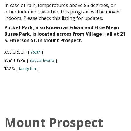
In case of rain, temperatures above 85 degrees, or
other inclement weather, this program will be moved
indoors. Please check this listing for updates.
Pocket Park, also known as Edwin and Elsie Meyn
Busse Park, is located across from Village Hall at 21
S. Emerson St. in Mount Prospect.
AGE GROUP:
Youth
|
|
EVENT TYPE:
Special Events
|
|
TAGS:
family fun
|
|
Mount Prospect