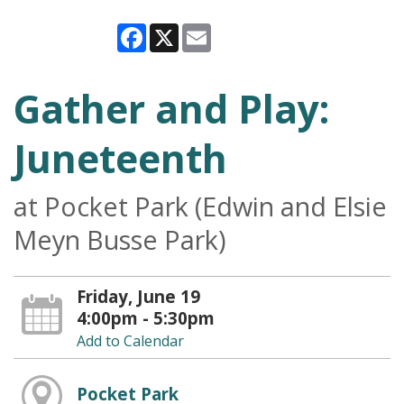
Facebook
X
Email
Gather and Play:
Juneteenth
at Pocket Park (Edwin and Elsie
Meyn Busse Park)
Friday, June 19
4:00pm - 5:30pm
Add to Calendar
Pocket Park