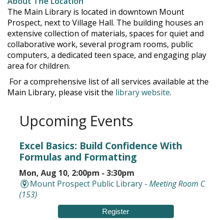
About The Location
The Main Library is located in downtown Mount
Prospect, next to Village Hall. The building houses an
extensive collection of materials, spaces for quiet and
collaborative work, several program rooms, public
computers, a dedicated teen space, and engaging play
area for children.
For a comprehensive list of all services available at the
Main Library, please visit the
library website
.
Upcoming Events
Excel Basics: Build Confidence With
Formulas and Formatting
Mon, Aug 10, 2:00pm - 3:30pm
Mount Prospect Public Library -
Meeting Room C
(153)
Register