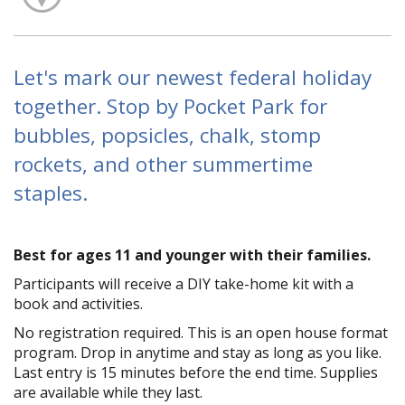
Let's mark our newest federal holiday
together. Stop by Pocket Park for
bubbles, popsicles, chalk, stomp
rockets, and other summertime
staples.
Best for ages 11 and younger with their families.
Participants will receive a DIY take-home kit with a
book and activities.
No registration required. This is an open house format
program. Drop in anytime and stay as long as you like.
Last entry is 15 minutes before the end time. Supplies
are available while they last.