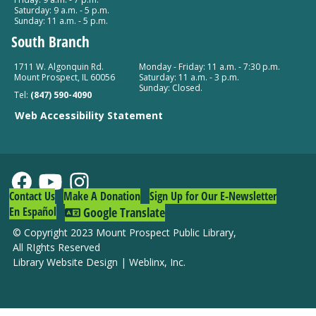
Saturday: 9 a.m. - 5 p.m.
Mount Prospect Public Library -
Youth Program
Sunday: 11 a.m. - 5 p.m.
Room Combined Room 119
South Branch
Drop-In Tech Help
1711 W. Algonquin Rd.
Monday - Friday: 11 a.m. - 7:30 p.m.
Mount Prospect, IL 60056
Saturday: 11 a.m. - 3 p.m.
Wed, Aug 12, 10:00am - 11:00am
Sunday: Closed.
Tel:
(847) 590-4090
Mount Prospect Public Library -
Meeting Room C
Web Accessibility Statement
(153)
World Language Storytime: Polish
Wed, Aug 12, 10:00am - 10:30am
Mount Prospect Public Library -
Meeting Room A
Contact Us
Make A Donation
Sign Up for Our E-Newsletter
Room 154
En Español
Google Translate
© Copyright 2023 Mount Prospect Public Library
,
Tiny Art Workshop at South Branch
All RIghts Reserved
Library Website Design
|
Weblinx, Inc.
Wed, Aug 12, 5:00pm - 6:00pm
South Branch -
Community Room
Register