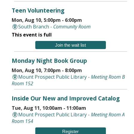
Teen Volunteering
Mon, Aug 10, 5:00pm - 6:00pm
South Branch -
Community Room
This event is full
Join the wait list
Monday Night Book Group
Mon, Aug 10, 7:00pm - 8:00pm
Mount Prospect Public Library -
Meeting Room B
Room 152
Inside Our New and Improved Catalog
Tue, Aug 11, 10:00am - 11:00am
Mount Prospect Public Library -
Meeting Room A
Room 154
Register