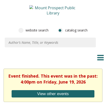
website search
catalog search
Event finished. This event was in the past:
4:00pm on Friday, June 19, 2026
View other events