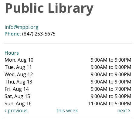
Public Library
info@mppl.org
Phone:
(847) 253-5675
Hours
Mon, Aug 10
9:00AM to 9:00PM
Tue, Aug 11
9:00AM to 9:00PM
Wed, Aug 12
9:00AM to 9:00PM
Thu, Aug 13
9:00AM to 9:00PM
Fri, Aug 14
9:00AM to 7:00PM
Sat, Aug 15
9:00AM to 5:00PM
Sun, Aug 16
11:00AM to 5:00PM
previous
this week
next