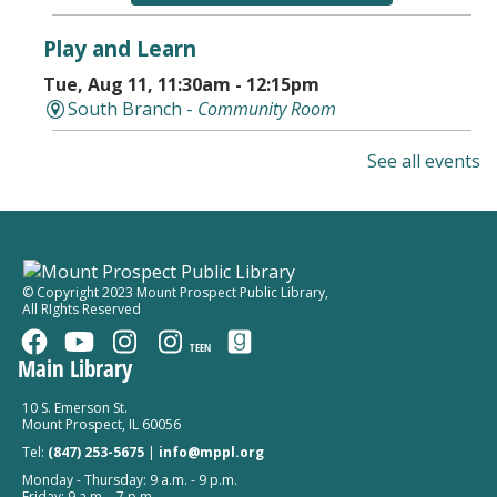
Play and Learn
Tue, Aug 11, 11:30am - 12:15pm
South Branch -
Community Room
Storytime in the Park With AHML
See all events
Tue, Aug 11, 5:30pm - 6:30pm
Falcon Park
Kindergarten Kickoff
© Copyright 2023 Mount Prospect Public Library
,
All RIghts Reserved
Tue, Aug 11, 6:00pm - 7:00pm
Mount Prospect Public Library -
Youth Program
TEEN
Room Combined Room 119
Main Library
Register
10 S. Emerson St.
Mount Prospect, IL 60056
Tel:
(847) 253-5675
|
info@mppl.org
Early Childhood Screening
Monday - Thursday: 9 a.m. - 9 p.m.
Wed, Aug 12, 9:30am - 11:30am
Friday: 9 a.m. - 7 p.m.