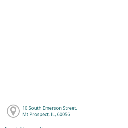
10 South Emerson Street,
Mt Prospect, IL, 60056