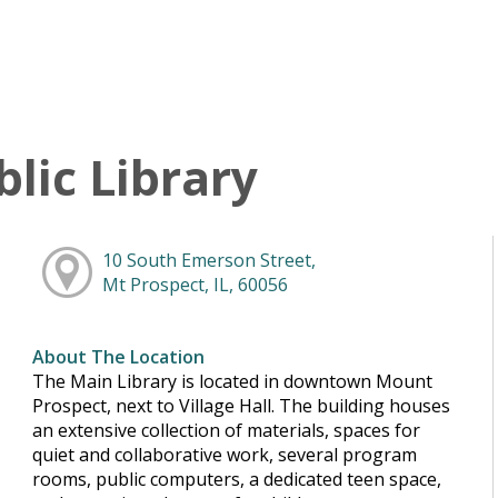
lic Library
10 South Emerson Street,
Mt Prospect, IL, 60056
About The Location
The Main Library is located in downtown Mount
Prospect, next to Village Hall. The building houses
an extensive collection of materials, spaces for
quiet and collaborative work, several program
rooms, public computers, a dedicated teen space,