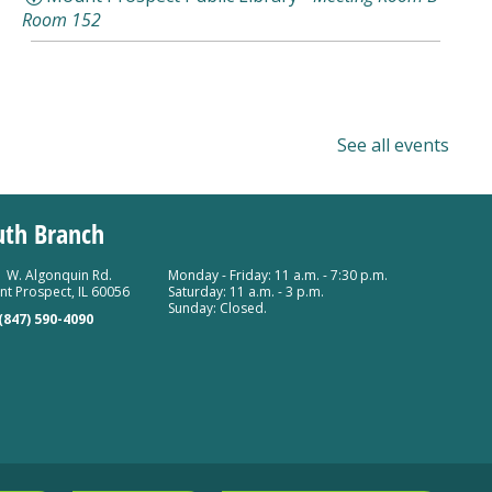
Room 152
See all events
uth Branch
 W. Algonquin Rd.
Monday - Friday: 11 a.m. - 7:30 p.m.
t Prospect, IL 60056
Saturday: 11 a.m. - 3 p.m.
Sunday: Closed.
(847) 590-4090