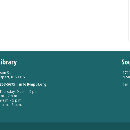
ibrary
So
son St.
1711
spect, IL 60056
Moun
 253-5675
|
info@mppl.org
Tel:
hursday: 9 a.m. - 9 p.m.
.m. - 7 p.m.
9 a.m. - 5 p.m.
 a.m. - 5 p.m.