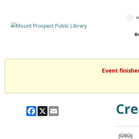
w
B
Event finishe
Cre
Facebook
X
Email