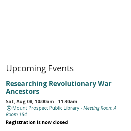
Upcoming Events
Researching Revolutionary War
Ancestors
Sat, Aug 08, 10:00am - 11:30am
Mount Prospect Public Library -
Meeting Room A
Room 154
Registration is now closed