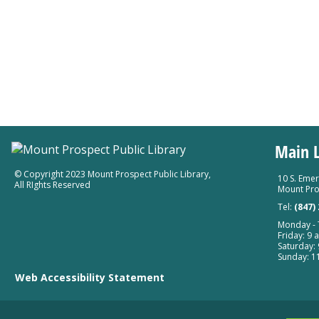
Main L
© Copyright 2023 Mount Prospect Public Library
,
10 S. Emer
All RIghts Reserved
Mount Pro
Tel:
(847)
Monday - T
Friday: 9 a
Saturday: 
Sunday: 11
Web Accessibility Statement