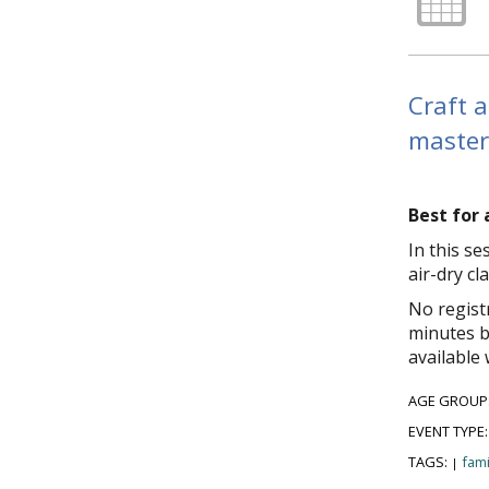
Craft a
master
Best for 
In this s
air-dry cl
No regist
minutes b
available 
AGE GROUP
EVENT TYPE
TAGS:
fami
|