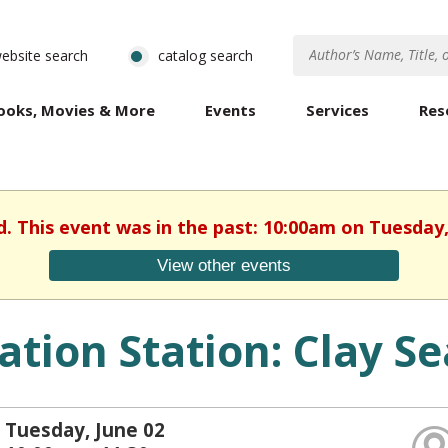
ebsite search
catalog search
ooks, Movies & More
Events
Services
Res
d. This event was in the past: 10:00am on Tuesday,
View other events
ation Station: Clay Se
Tuesday, June 02