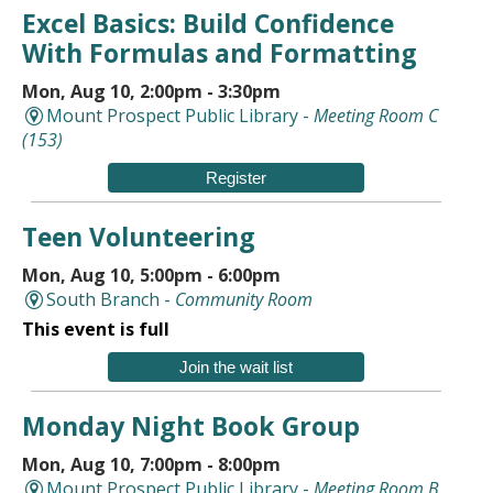
Excel Basics: Build Confidence
With Formulas and Formatting
Mon, Aug 10, 2:00pm - 3:30pm
Mount Prospect Public Library -
Meeting Room C
(153)
Register
Teen Volunteering
Mon, Aug 10, 5:00pm - 6:00pm
South Branch -
Community Room
This event is full
Join the wait list
Monday Night Book Group
Mon, Aug 10, 7:00pm - 8:00pm
Mount Prospect Public Library -
Meeting Room B