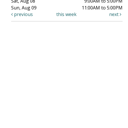
Sat, Aug 08
9:00AM to 5:00PM
Sun, Aug 09
11:00AM to 5:00PM
previous
this week
next