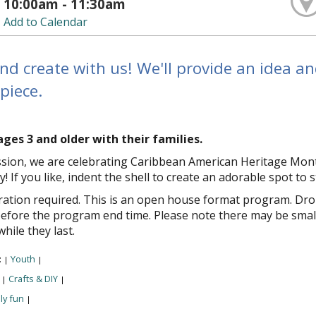
10:00am - 11:30am
Add to Calendar
nd create with us! We'll provide an idea a
piece.
ages 3 and older with their families.
ession, we are celebrating Caribbean American Heritage Mont
ay! If you like, indent the shell to create an adorable spot to s
ration required. This is an open house format program. Drop 
efore the program end time. Please note there may be small
while they last.
:
Youth
|
|
:
Crafts & DIY
|
|
ly fun
|