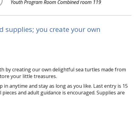
Youth Program Room Combined room 119
nd supplies; you create your own
h by creating our own delightful sea turtles made from
tore your little treasures.
in anytime and stay as long as you like. Last entry is 15
 pieces and adult guidance is encouraged. Supplies are