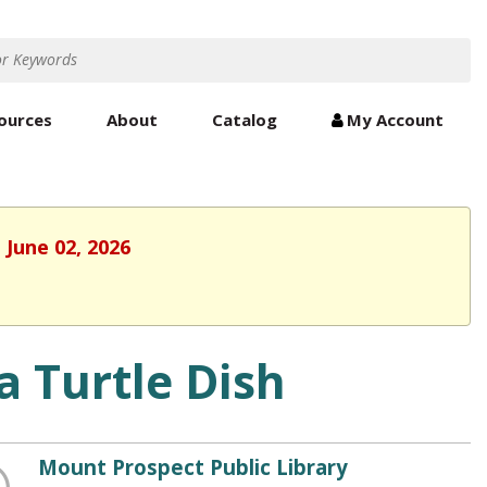
ources
About
Catalog
My Account
 June 02, 2026
a Turtle Dish
Mount Prospect Public Library