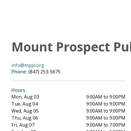
Mount Prospect Pub
info@mppl.org
Phone:
(847) 253-5675
Hours
Mon, Aug 03
9:00AM to 9:00PM
Tue, Aug 04
9:00AM to 9:00PM
Wed, Aug 05
9:00AM to 9:00PM
Thu, Aug 06
9:00AM to 9:00PM
Fri, Aug 07
9:00AM to 7:00PM