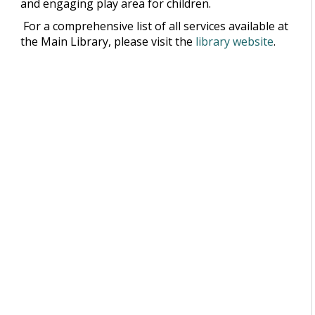
and engaging play area for children.
For a comprehensive list of all services available at
the Main Library, please visit the
library website
.