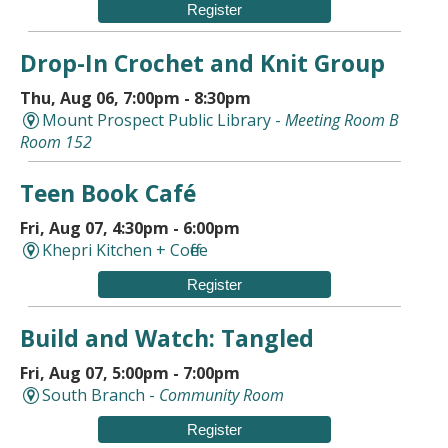
Register
Drop-In Crochet and Knit Group
Thu, Aug 06, 7:00pm - 8:30pm
Mount Prospect Public Library -
Meeting Room B
Room 152
Teen Book Café
Fri, Aug 07, 4:30pm - 6:00pm
Khepri Kitchen + Coffee
Register
Build and Watch: Tangled
Fri, Aug 07, 5:00pm - 7:00pm
South Branch -
Community Room
Register