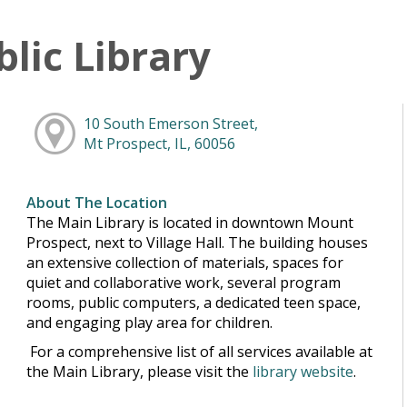
lic Library
10 South Emerson Street,
Mt Prospect, IL, 60056
About The Location
The Main Library is located in downtown Mount
Prospect, next to Village Hall. The building houses
an extensive collection of materials, spaces for
quiet and collaborative work, several program
rooms, public computers, a dedicated teen space,
and engaging play area for children.
For a comprehensive list of all services available at
the Main Library, please visit the
library website
.