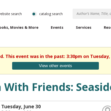
ebsite search
catalog search
ooks, Movies & More
Events
Services
Res
ed. This event was in the past: 3:30pm on Tuesday, 
View other events
 With Friends: Seasi
Tuesday, June 30