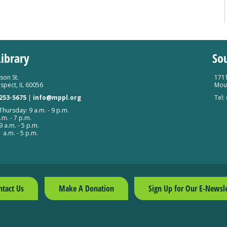
ibrary
So
son St.
1711
spect, IL 60056
Moun
 253-5675
|
info@mppl.org
Tel:
hursday: 9 a.m. - 9 p.m.
.m. - 7 p.m.
9 a.m. - 5 p.m.
 a.m. - 5 p.m.
ntact Us
Make A Donation
Sign Up for Our E-Newsle