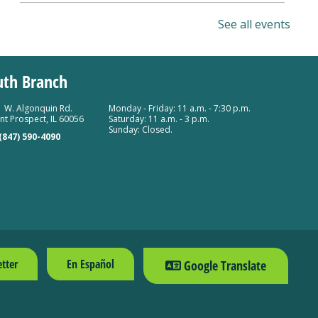
Researching Revolutionary War
See all events
Ancestors
Sat, Aug 08, 10:00am - 11:30am
uth Branch
Mount Prospect Public Library -
Meeting Room A
Room 154
 W. Algonquin Rd.
Monday - Friday: 11 a.m. - 7:30 p.m.
t Prospect, IL 60056
Saturday: 11 a.m. - 3 p.m.
Register
Sunday: Closed.
(847) 590-4090
tter
En Español
Google Translate