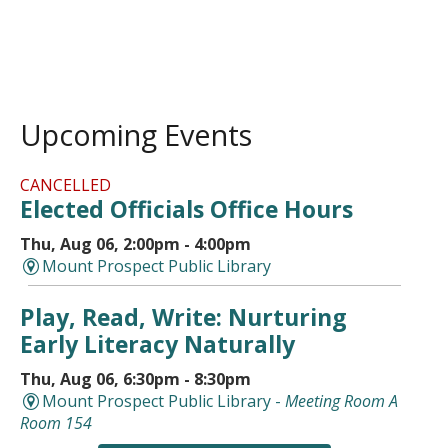
Upcoming Events
CANCELLED
Elected Officials Office Hours
Thu, Aug 06, 2:00pm - 4:00pm
Mount Prospect Public Library
Play, Read, Write: Nurturing
Early Literacy Naturally
Thu, Aug 06, 6:30pm - 8:30pm
Mount Prospect Public Library -
Meeting Room A
Room 154