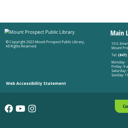
Main L
© Copyright 2023 Mount Prospect Public Library
,
10 S. Emer
All RIghts Reserved
Mount Pro
Tel:
(847)
Monday - T
Friday: 9 a
Saturday: 
Sunday: 11
Web Accessibility Statement
Co