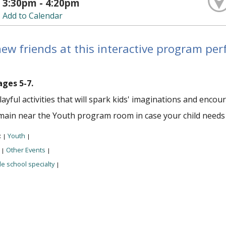
3:30pm - 4:20pm
Add to Calendar
w friends at this interactive program perfe
ages 5-7.
layful activities that will spark kids' imaginations and enc
main near the Youth program room in case your child needs
:
Youth
|
|
:
Other Events
|
|
e school specialty
|