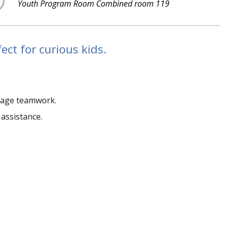
Youth Program Room Combined room 119
ct for curious kids.
ourage teamwork.
 assistance.