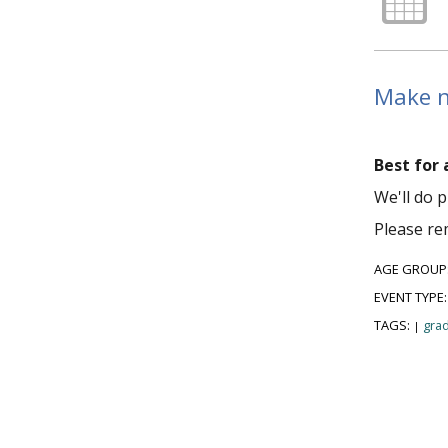
Make ne
Best for 
We'll do p
Please re
AGE GROUP
EVENT TYPE
TAGS:
grad
|