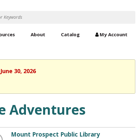
ources
About
Catalog
My Account
June 30, 2026
de Adventures
Mount Prospect Public Library