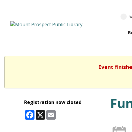
w
B
Event finish
Fun
Registration now closed
Facebook
X
Email