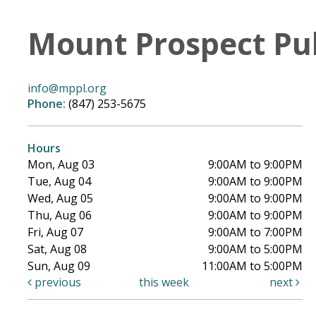
Mount Prospect Pub
info@mppl.org
Phone:
(847) 253-5675
Hours
Mon, Aug 03
9:00AM to 9:00PM
Tue, Aug 04
9:00AM to 9:00PM
Wed, Aug 05
9:00AM to 9:00PM
Thu, Aug 06
9:00AM to 9:00PM
Fri, Aug 07
9:00AM to 7:00PM
Sat, Aug 08
9:00AM to 5:00PM
Sun, Aug 09
11:00AM to 5:00PM
previous
this week
next