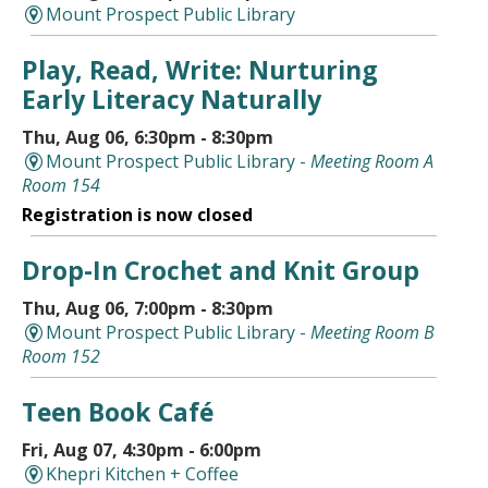
Mount Prospect Public Library
Play, Read, Write: Nurturing
Early Literacy Naturally
Thu, Aug 06, 6:30pm - 8:30pm
Mount Prospect Public Library -
Meeting Room A
Room 154
Registration is now closed
Drop-In Crochet and Knit Group
Thu, Aug 06, 7:00pm - 8:30pm
Mount Prospect Public Library -
Meeting Room B
Room 152
Teen Book Café
Fri, Aug 07, 4:30pm - 6:00pm
Khepri Kitchen + Coffee