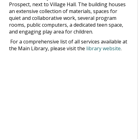
Prospect, next to Village Hall. The building houses
an extensive collection of materials, spaces for
quiet and collaborative work, several program
rooms, public computers, a dedicated teen space,
and engaging play area for children.
For a comprehensive list of all services available at
the Main Library, please visit the
library website
.