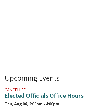
Upcoming Events
CANCELLED
Elected Officials Office Hours
Thu, Aug 06, 2:00pm - 4:00pm