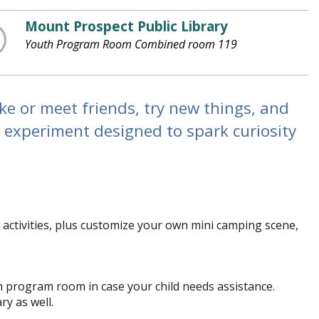
Mount Prospect Public Library
Youth Program Room Combined room 119
ke or meet friends, try new things, and
 experiment designed to spark curiosity
 activities, plus customize your own mini camping scene,
th program room in case your child needs assistance.
ry as well.