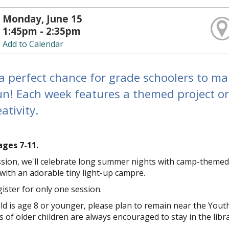
Monday, June 15
1:45pm - 2:35pm
Add to Calendar
a perfect chance for grade schoolers to ma
un! Each week features a themed project or
ativity.
ages 7-11.
ession, we'll celebrate long summer nights with camp-themed
ith an adorable tiny light-up campfire.
ister for only one session.
hild is age 8 or younger, please plan to remain near the You
 of older children are always encouraged to stay in the libra