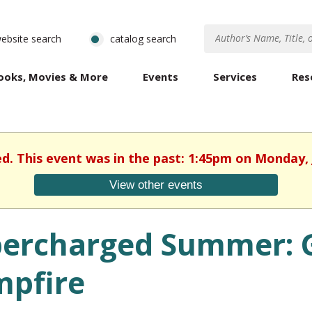
ebsite search
catalog search
ooks, Movies & More
Events
Services
Res
ed. This event was in the past: 1:45pm on Monday, 
View other events
ercharged Summer: G
pfire