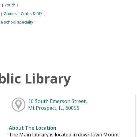
:
Youth
|
|
:
Games
Crafts & DIY
|
|
|
e school specialty
|
lic Library
10 South Emerson Street,
Mt Prospect, IL, 60056
About The Location
The Main Library is located in downtown Mount