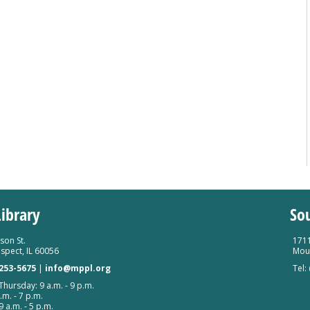
ibrary
So
son St.
1711
spect, IL 60056
Moun
 253-5675
|
info@mppl.org
Tel:
hursday: 9 a.m. - 9 p.m.
.m. - 7 p.m.
9 a.m. - 5 p.m.