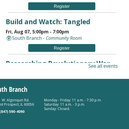
Register
Build and Watch: Tangled
Fri, Aug 07, 5:00pm - 7:00pm
South Branch -
Community Room
Register
Researching Revolutionary War
See all events
Ancestors
Sat, Aug 08, 10:00am - 11:30am
uth Branch
Mount Prospect Public Library -
Meeting Room A
Room 154
 W. Algonquin Rd.
Monday - Friday: 11 a.m. - 7:30 p.m.
Register
t Prospect, IL 60056
Saturday: 11 a.m. - 3 p.m.
Sunday: Closed.
(847) 590-4090