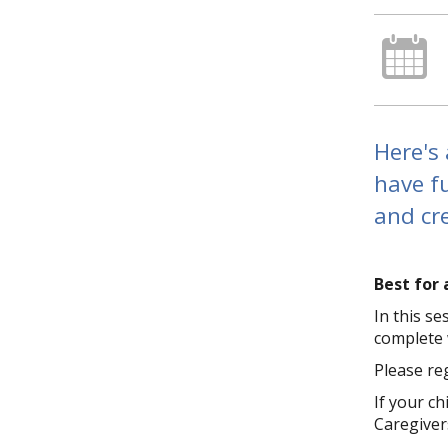
Here's 
have f
and cre
Best for 
In this s
complete w
Please reg
If your c
Caregivers