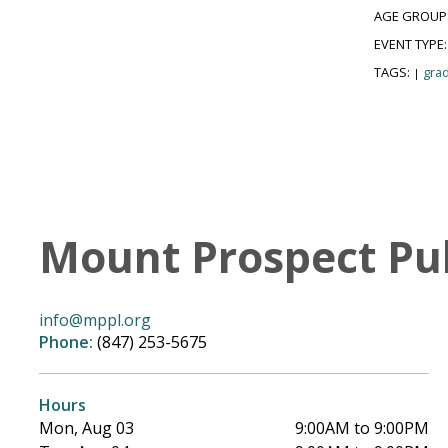
AGE GROUP
EVENT TYPE
TAGS:
grad
|
Mount Prospect Pub
info@mppl.org
Phone:
(847) 253-5675
Hours
Mon, Aug 03
9:00AM to 9:00PM