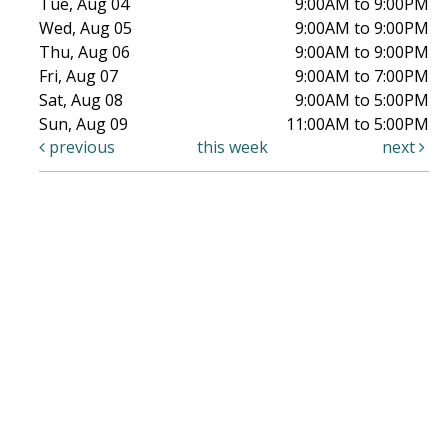
Tue, Aug 04
9:00AM to 9:00PM
Wed, Aug 05
9:00AM to 9:00PM
Thu, Aug 06
9:00AM to 9:00PM
Fri, Aug 07
9:00AM to 7:00PM
Sat, Aug 08
9:00AM to 5:00PM
Sun, Aug 09
11:00AM to 5:00PM
previous
this week
next