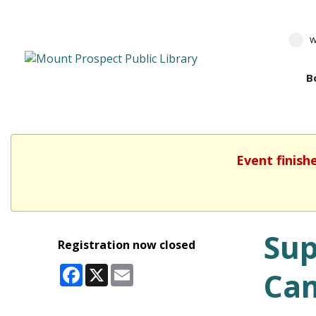
w
B
Event finish
Sup
Registration now closed
Facebook
X
Email
Cam