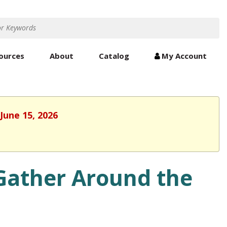
ources
About
Catalog
My Account
June 15, 2026
ather Around the