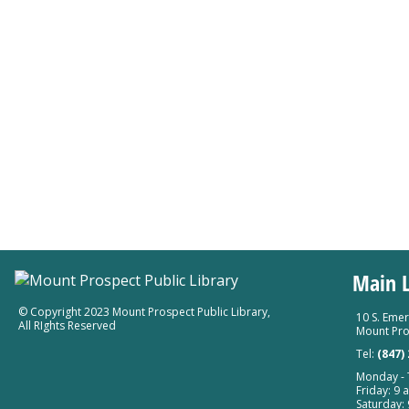
Main L
© Copyright 2023 Mount Prospect Public Library
,
10 S. Emer
All RIghts Reserved
Mount Pro
Tel:
(847)
Monday - T
Friday: 9 a
Saturday: 