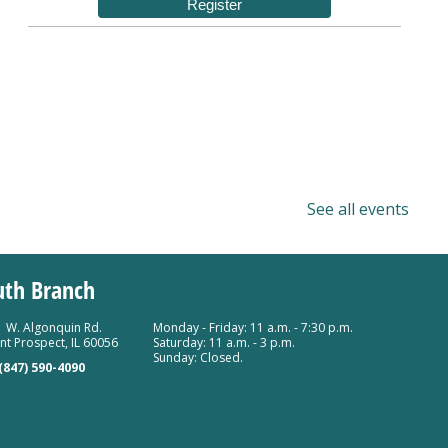
Register
See all events
uth Branch
 W. Algonquin Rd.
Monday - Friday: 11 a.m. - 7:30 p.m.
t Prospect, IL 60056
Saturday: 11 a.m. - 3 p.m.
Sunday: Closed.
(847) 590-4090