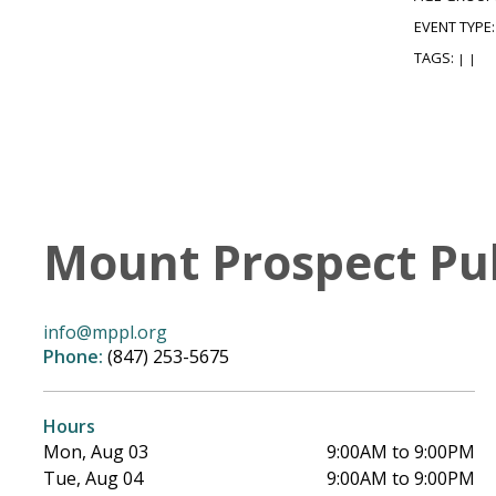
EVENT TYPE
TAGS:
|
|
Mount Prospect Pub
info@mppl.org
Phone:
(847) 253-5675
Hours
Mon, Aug 03
9:00AM to 9:00PM
Tue, Aug 04
9:00AM to 9:00PM