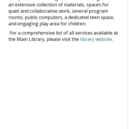
an extensive collection of materials, spaces for
quiet and collaborative work, several program
rooms, public computers, a dedicated teen space,
and engaging play area for children.
For a comprehensive list of all services available at
the Main Library, please visit the
library website
.