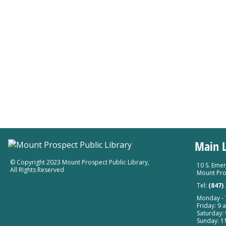
Main L
© Copyright 2023 Mount Prospect Public Library
,
10 S. Emer
All RIghts Reserved
Mount Pro
Tel:
(847)
Monday - T
Friday: 9 a
Saturday: 
Sunday: 11