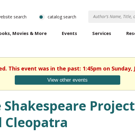
ebsite search
catalog search
ooks, Movies & More
Events
Services
Res
ed. This event was in the past: 1:45pm on Sunday, 
View other events
 Shakespeare Project
 Cleopatra