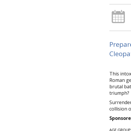
Prepar
Cleopat
This intox
Roman gen
brutal bat
triumph?
Surrender
collision 
Sponsore
AGE GROUP