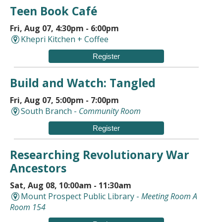
Teen Book Café
Fri, Aug 07, 4:30pm - 6:00pm
Khepri Kitchen + Coffee
Register
Build and Watch: Tangled
Fri, Aug 07, 5:00pm - 7:00pm
South Branch -
Community Room
Register
Researching Revolutionary War
Ancestors
Sat, Aug 08, 10:00am - 11:30am
Mount Prospect Public Library -
Meeting Room A
Room 154