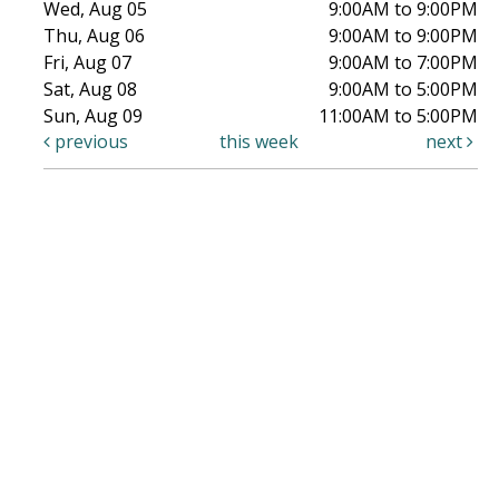
Wed, Aug 05
9:00AM to 9:00PM
Thu, Aug 06
9:00AM to 9:00PM
Fri, Aug 07
9:00AM to 7:00PM
Sat, Aug 08
9:00AM to 5:00PM
Sun, Aug 09
11:00AM to 5:00PM
previous
this week
next