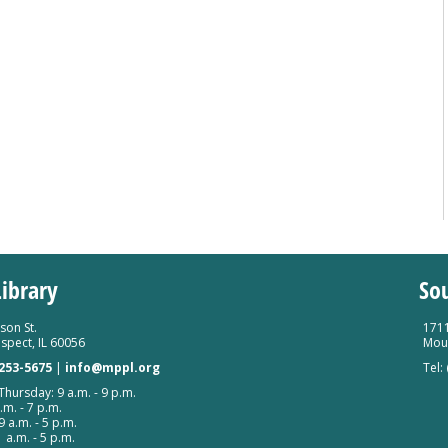
ibrary
So
son St.
1711
spect, IL 60056
Moun
 253-5675
|
info@mppl.org
Tel:
hursday: 9 a.m. - 9 p.m.
.m. - 7 p.m.
9 a.m. - 5 p.m.
 a.m. - 5 p.m.