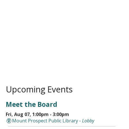
Upcoming Events
Meet the Board
Fri, Aug 07, 1:00pm - 3:00pm
Mount Prospect Public Library -
Lobby