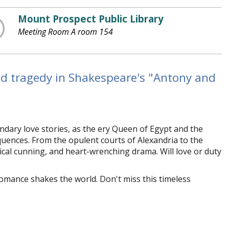
Mount Prospect Public Library
Meeting Room A room 154
nd tragedy in Shakespeare's "Antony and
ndary love stories, as the fiery Queen of Egypt and the
ences. From the opulent courts of Alexandria to the
itical cunning, and heart-wrenching drama. Will love or duty
romance shakes the world. Don't miss this timeless