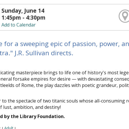
Sunday, June 14
1:45pm - 4:30pm
Add to Calendar
e for a sweeping epic of passion, power, a
ra." J.R. Sullivan directs.
icating masterpiece brings to life one of history's most lege
eral forsake empires for desire — with devastating consequ
tlefields of Rome, the play dazzles with poetic grandeur, pol
 to the spectacle of two titanic souls whose all-consuming 
of lust, ambition, and destiny!
d by the Library Foundation.
:
Adult
|
|