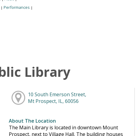
:
Performances
|
|
lic Library
10 South Emerson Street,
Mt Prospect, IL, 60056
About The Location
The Main Library is located in downtown Mount
Prospect, next to Village Hall. The building houses