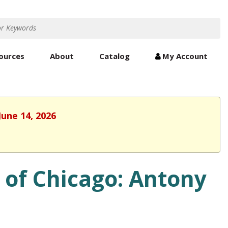
ources
About
Catalog
My Account
June 14, 2026
 of Chicago: Antony