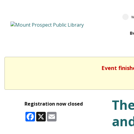
w
B
Event finish
The
Registration now closed
Facebook
X
Email
and