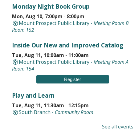
Monday Night Book Group
Mon, Aug 10, 7:00pm - 8:00pm
Mount Prospect Public Library -
Meeting Room B
Room 152
Inside Our New and Improved Catalog
Tue, Aug 11, 10:00am - 11:00am
Mount Prospect Public Library -
Meeting Room A
Room 154
Register
Play and Learn
Tue, Aug 11, 11:30am - 12:15pm
South Branch -
Community Room
Storytime in the Park With AHML
See all events
Tue, Aug 11, 5:30pm - 6:30pm