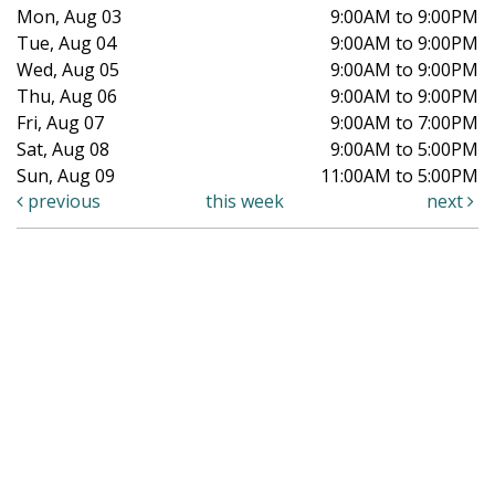
Mon, Aug 03
9:00AM to 9:00PM
Tue, Aug 04
9:00AM to 9:00PM
Wed, Aug 05
9:00AM to 9:00PM
Thu, Aug 06
9:00AM to 9:00PM
Fri, Aug 07
9:00AM to 7:00PM
Sat, Aug 08
9:00AM to 5:00PM
Sun, Aug 09
11:00AM to 5:00PM
previous
this week
next