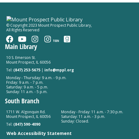
Falcon Park
Kindergarten Kickoff
© Copyright 2023 Mount Prospect Public Library
,
All RIghts Reserved
Tue, Aug 11, 6:00pm - 7:00pm
Mount Prospect Public Library -
Youth Program
TEEN
Room Combined Room 119
Main Library
Register
10 S. Emerson St.
Mount Prospect, IL 60056
Tel:
(847) 253-5675
|
info@mppl.org
Monday - Thursday: 9 a.m. - 9 p.m.
Friday: 9 a.m. - 7 p.m.
Saturday: 9 a.m. - 5 p.m.
Sunday: 11 a.m. - 5 p.m.
South Branch
1711 W. Algonquin Rd.
Monday - Friday: 11 a.m. - 7:30 p.m.
Mount Prospect, IL 60056
Saturday: 11 a.m. - 3 p.m.
Sunday: Closed.
Tel:
(847) 590-4090
Web Accessibility Statement