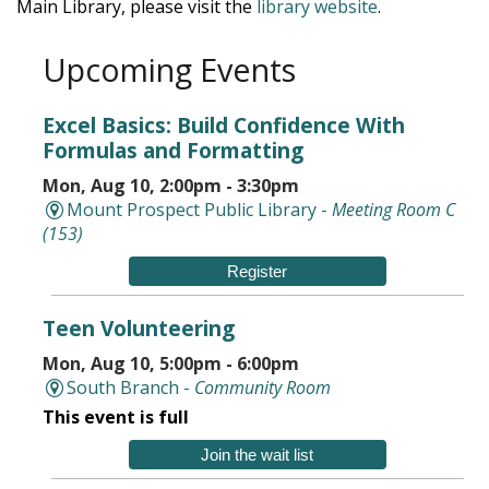
Main Library, please visit the
library website
.
Upcoming Events
Excel Basics: Build Confidence With
Formulas and Formatting
Mon, Aug 10, 2:00pm - 3:30pm
Mount Prospect Public Library -
Meeting Room C
(153)
Register
Teen Volunteering
Mon, Aug 10, 5:00pm - 6:00pm
South Branch -
Community Room
This event is full
Join the wait list