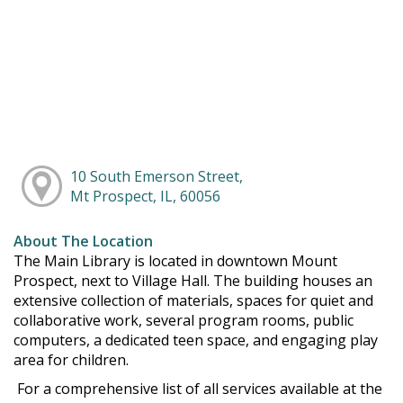
10 South Emerson Street,
Mt Prospect, IL, 60056
About The Location
The Main Library is located in downtown Mount
Prospect, next to Village Hall. The building houses an
extensive collection of materials, spaces for quiet and
collaborative work, several program rooms, public
computers, a dedicated teen space, and engaging play
area for children.
For a comprehensive list of all services available at the