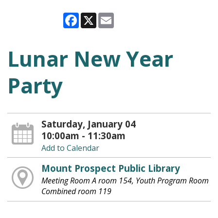
Facebook
X
Email
Lunar New Year
Party
Saturday, January 04
10:00am - 11:30am
Add to Calendar
Mount Prospect Public Library
Meeting Room A room 154, Youth Program Room
Combined room 119