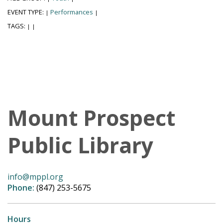
EVENT TYPE:
Performances
|
|
TAGS:
|
|
Mount Prospect
Public Library
info@mppl.org
Phone:
(847) 253-5675
Hours