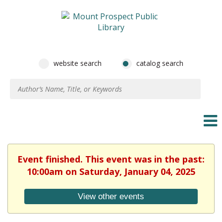
website search
catalog search
Event finished. This event was in the past:
10:00am on Saturday, January 04, 2025
View other events