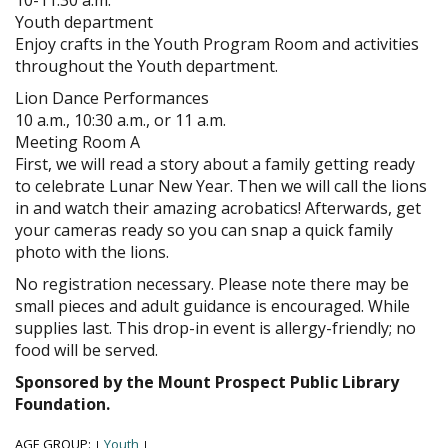
Youth department
Enjoy crafts in the Youth Program Room and activities
throughout the Youth department.
Lion Dance Performances
10 a.m., 10:30 a.m., or 11 a.m.
Meeting Room A
First, we will read a story about a family getting ready
to celebrate Lunar New Year. Then we will call the lions
in and watch their amazing acrobatics! Afterwards, get
your cameras ready so you can snap a quick family
photo with the lions.
No registration necessary. Please note there may be
small pieces and adult guidance is encouraged. While
supplies last. This drop-in event is allergy-friendly; no
food will be served.
Sponsored by the Mount Prospect Public Library
Foundation.
AGE GROUP:
Youth
|
|