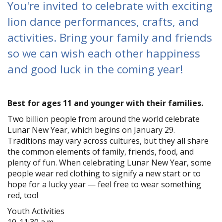
You're invited to celebrate with exciting
lion dance performances, crafts, and
activities. Bring your family and friends
so we can wish each other happiness
and good luck in the coming year!
Best for ages 11 and younger with their families.
Two billion people from around the world celebrate
Lunar New Year, which begins on January 29.
Traditions may vary across cultures, but they all share
the common elements of family, friends, food, and
plenty of fun. When celebrating Lunar New Year, some
people wear red clothing to signify a new start or to
hope for a lucky year — feel free to wear something
red, too!
Youth Activities
10-11:30 a.m.