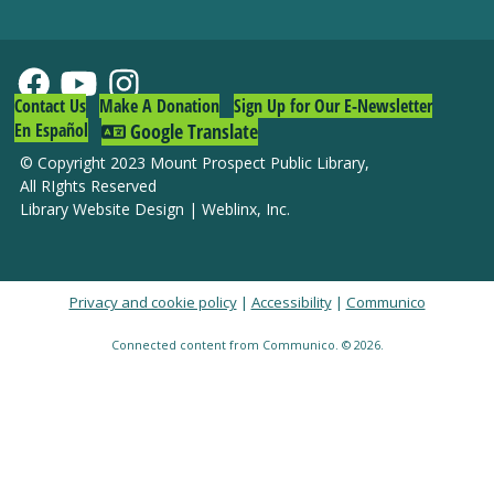
Contact Us
Make A Donation
Sign Up for Our E-Newsletter
En Español
Google Translate
© Copyright 2023 Mount Prospect Public Library
,
All RIghts Reserved
Library Website Design
|
Weblinx, Inc.
Privacy and cookie policy
|
Accessibility
|
Communico
Connected content from Communico. © 2026.